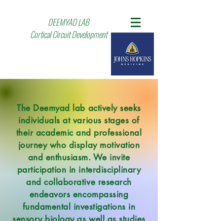
DEEMYAD LAB
Cortical Circuit Development
The Deemyad lab actively seeks
individuals at various stages of
their academic and professional
journey who display motivation
and enthusiasm. We invite
participation in interdisciplinary
and collaborative research
endeavors encompassing
fundamental investigations in
sensory biology as well as studies